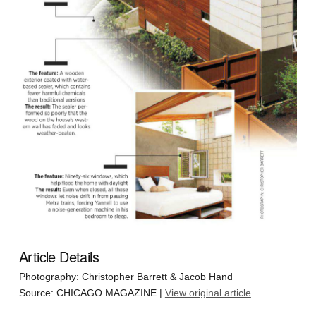
Article Details
Photography: Christopher Barrett & Jacob Hand
Source: CHICAGO MAGAZINE |
View original article