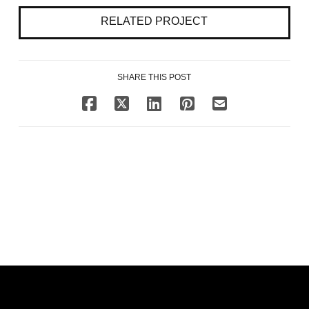
RELATED PROJECT
SHARE THIS POST