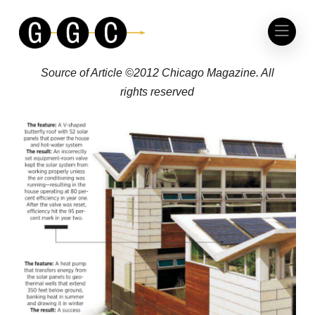
CHICAGO MAGAZINE
THE NATION’S GREENEST HOUSE
Source of Article ©2012 Chicago Magazine. All
rights reserved