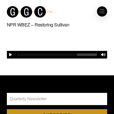
NPR WBEZ – Restoring Sullivan