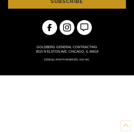
GOLDBERG GENERAL CONTRACTING
3510 N ELSTON AVE, CHICAGO, IL 60618
©2026 ALL RIGHTS RESERVED. GGC INC.