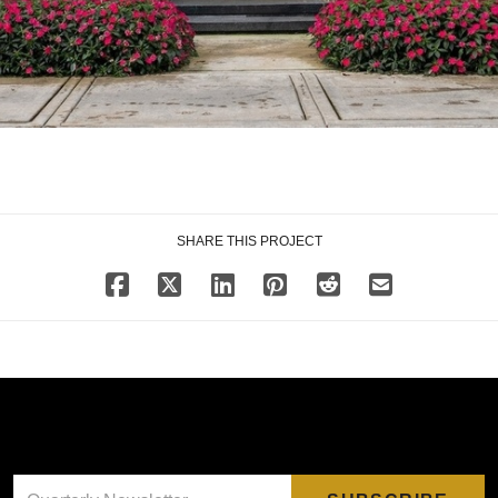
SHARE THIS PROJECT