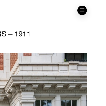
S – 1911