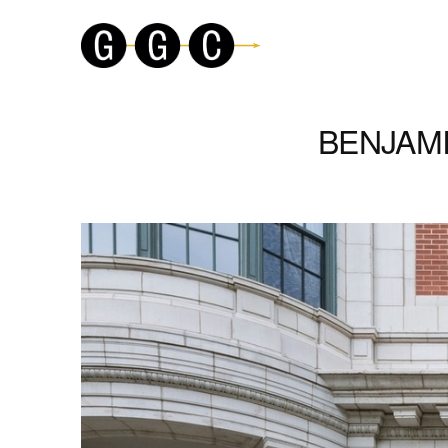
BENJAMI