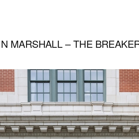
N MARSHALL – THE BREAKER