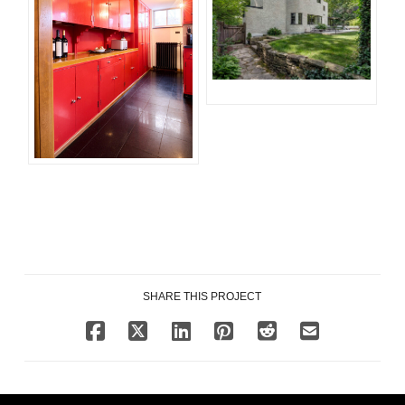
SHARE THIS PROJECT