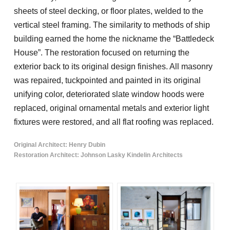
sheets of steel decking, or floor plates, welded to the
vertical steel framing. The similarity to methods of ship
building earned the home the nickname the “Battledeck
House”. The restoration focused on returning the
exterior back to its original design finishes. All masonry
was repaired, tuckpointed and painted in its original
unifying color, deteriorated slate window hoods were
replaced, original ornamental metals and exterior light
fixtures were restored, and all flat roofing was replaced.
Original Architect: Henry Dubin
Restoration Architect: Johnson Lasky Kindelin Architects