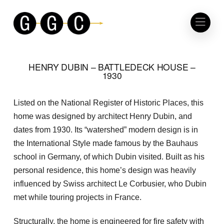
HENRY DUBIN – BATTLEDECK HOUSE –
1930
Listed on the National Register of Historic Places, this
home was designed by architect Henry Dubin, and
dates from 1930. Its “watershed” modern design is in
the International Style made famous by the Bauhaus
school in Germany, of which Dubin visited. Built as his
personal residence, this home’s design was heavily
influenced by Swiss architect Le Corbusier, who Dubin
met while touring projects in France.
Structurally, the home is engineered for fire safety with