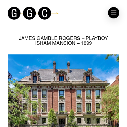
JAMES GAMBLE ROGERS – PLAYBOY
ISHAM MANSION – 1899