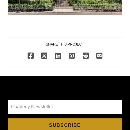
SHARE THIS PROJECT