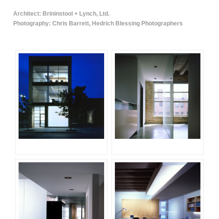
Architect: Brininstool + Lynch, Ltd.
Photography: Chris Barrett, Hedrich Blessing Photographers