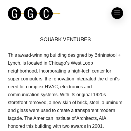
SQUARK VENTURES
This award-winning building designed by Brininstool +
Lynch, is located in Chicago’s West Loop
neighborhood. Incorporating a high-tech center for
super computers, the renovation integrated the client’s
need for complex HVAC, electronics and
communication systems. With its original 1920s
storefront removed, a new skin of brick, steel, aluminum
and glass were used to create a transparent modern
façade. The American Institute of Architects, AIA,
honored this building with two awards in 2001.