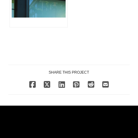
SHARE THIS PROJECT