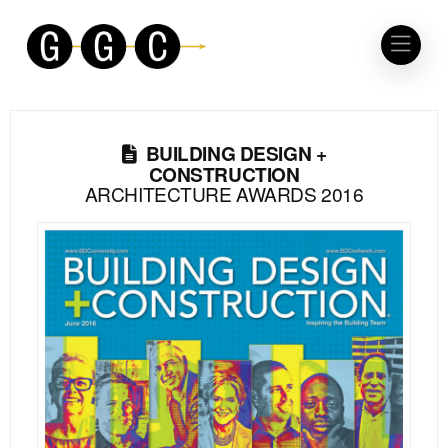
BUILDING DESIGN +
CONSTRUCTION
ARCHITECTURE AWARDS 2016