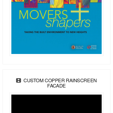
CUSTOM COPPER RAINSCREEN
FACADE