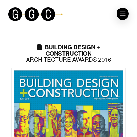
BUILDING DESIGN +
CONSTRUCTION
ARCHITECTURE AWARDS 2016