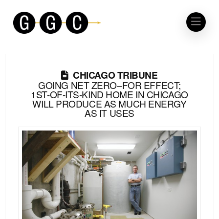
CHICAGO TRIBUNE
GOING NET ZERO–FOR EFFECT;
1ST-OF-ITS-KIND HOME IN CHICAGO
WILL PRODUCE AS MUCH ENERGY
AS IT USES