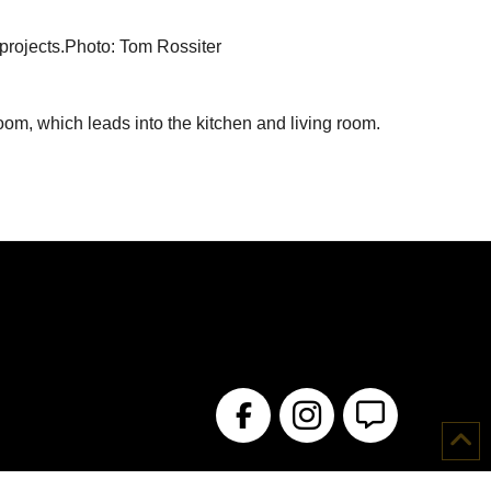
 projects.Photo: Tom Rossiter
oom, which leads into the kitchen and living room.