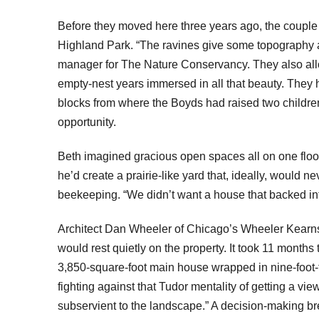
Before they moved here three years ago, the couple 
Highland Park. “The ravines give some topography an
manager for The Nature Conservancy. They also allow
empty-nest years immersed in all that beauty. They h
blocks from where the Boyds had raised two childre
opportunity.
Beth imagined gracious open spaces all on one floor 
he’d create a prairie-like yard that, ideally, would
beekeeping. “We didn’t want a house that backed in
Architect Dan Wheeler of Chicago’s Wheeler Kearns s
would rest quietly on the property. It took 11 months
3,850-square-foot main house wrapped in nine-foot-ta
fighting against that Tudor mentality of getting a vi
subservient to the landscape.” A decision-making b