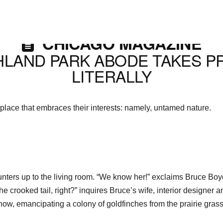
CHICAGO MAGAZINE
HLAND PARK ABODE TAKES P
LITERALLY
 place that embraces their interests: namely, untamed nature.
saunters up to the living room. “We know her!” exclaims Bruce B
he crooked tail, right?” inquires Bruce’s wife, interior designer
w, emancipating a colony of goldfinches from the prairie grass 