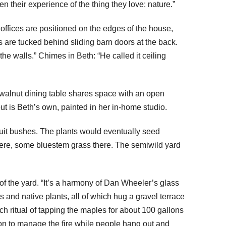
 their experience of the thing they love: nature.”
 offices are positioned on the edges of the house,
 are tucked behind sliding barn doors at the back.
he walls.” Chimes in Beth: “He called it ceiling
e walnut dining table shares space with an open
out is Beth’s own, painted in her in-home studio.
ruit bushes. The plants would eventually seed
 here, some bluestem grass there. The semiwild yard
f the yard. “It’s a harmony of Dan Wheeler’s glass
 and native plants, all of which hug a gravel terrace
ch ritual of tapping the maples for about 100 gallons
iron to manage the fire while people hang out and