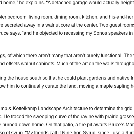
 home,” he explains. “A detached garage would actually heighten
ster bedroom, living room, dining room, kitchen, and his-and-her
 secreted away in a walnut core at the center. Two guest rooms
Bruce says, “and he objected to recessing my Sonos speakers in t
gs, of which there aren’t many that aren’t purely functional. Th
and offsets walnut cabinets. Much of the art on the walls through
ing the house south so that he could plant gardens and native f
llow him to continually curate the land, moving a maple sapling
mp & Kettelkamp Landscape Architecture to determine the grid o
 He traced the sweeping curve of the ravine with prairie grasses
he burned-down home. On that patio, a fire pit awaits Bruce’s Mar
so of syrup. “My friends call it Nine-Iron Syrup, since I use a 9-