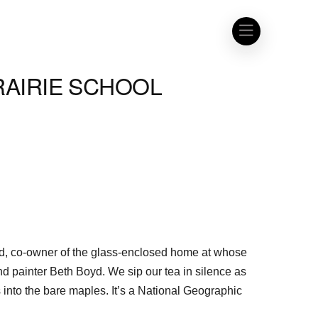
RAIRIE SCHOOL
oyd, co-owner of the glass-enclosed home at whose
 and painter Beth Boyd. We sip our tea in silence as
into the bare maples. It’s a National Geographic