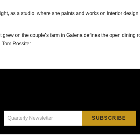
ight, as a studio, where she paints and works on interior design
hat grew on the couple’s farm in Galena defines the open dining r
: Tom Rossiter