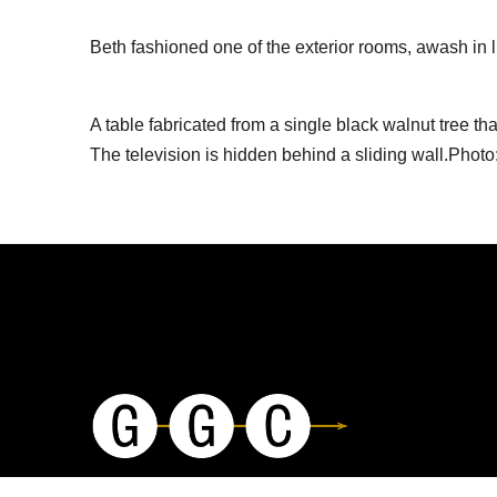
Beth fashioned one of the exterior rooms, awash in l
A table fabricated from a single black walnut tree t
The television is hidden behind a sliding wall.Photo