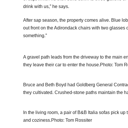
drink with us,” he says.
After sap season, the property comes alive. Blue lobel
out front on the Adirondack chairs with two glasses 
something.”
A gravel path leads from the driveway to the main 
they leave their car to enter the house.Photo: Tom R
Bruce and Beth Boyd had Goldberg General Contracto
they cultivated. Crushed-stone paths maintain the 
In the living room, a pair of B&B Italia sofas pick u
and coziness.Photo: Tom Rossiter