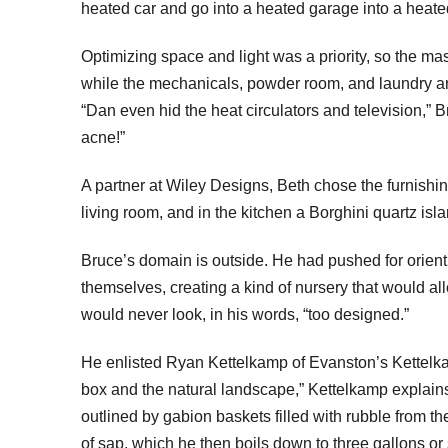
heated car and go into a heated garage into a heated
Optimizing space and light was a priority, so the ma
while the mechanicals, powder room, and laundry are
“Dan even hid the heat circulators and television,” 
acne!”
A partner at Wiley Designs, Beth chose the furnishin
living room, and in the kitchen a Borghini quartz isl
Bruce’s domain is outside. He had pushed for orient
themselves, creating a kind of nursery that would a
would never look, in his words, “too designed.”
He enlisted Ryan Kettelkamp of Evanston’s Kettelka
box and the natural landscape,” Kettelkamp explains.
outlined by gabion baskets filled with rubble from t
of sap, which he then boils down to three gallons or 