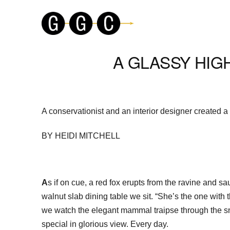
A GLASSY HIG
A conservationist and an interior designer created a
BY HEIDI MITCHELL
A
s if on cue, a red fox erupts from the ravine and 
walnut slab dining table we sit. “She’s the one with t
we watch the elegant mammal traipse through the sno
special in glorious view. Every day.