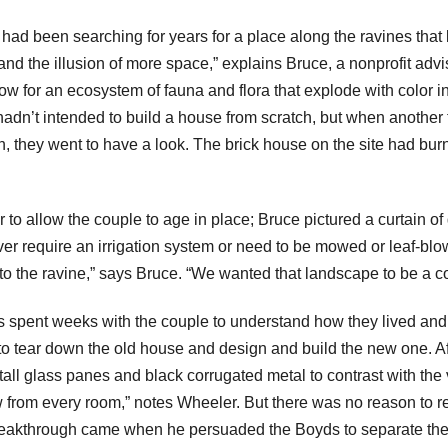
had been searching for years for a place along the ravines tha
d the illusion of more space,” explains Bruce, a nonprofit adv
 for an ecosystem of fauna and flora that explode with color in
adn’t intended to build a house from scratch, but when another fa
n, they went to have a look. The brick house on the site had b
to allow the couple to age in place; Bruce pictured a curtain of
 never require an irrigation system or need to be mowed or leaf-b
to the ravine,” says Bruce. “We wanted that landscape to be a c
pent weeks with the couple to understand how they lived and help
 to tear down the old house and design and build the new one. Af
ll glass panes and black corrugated metal to contrast with the v
ew from every room,” notes Wheeler. But there was no reason to re
reakthrough came when he persuaded the Boyds to separate the 