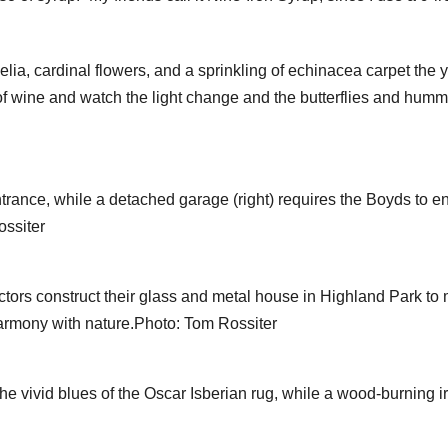
ia, cardinal flowers, and a sprinkling of echinacea carpet the yar
of wine and watch the light change and the butterflies and hummin
entrance, while a detached garage (right) requires the Boyds t
ossiter
rs construct their glass and metal house in Highland Park to 
harmony with nature.Photo: Tom Rossiter
p the vivid blues of the Oscar Isberian rug, while a wood-burning 