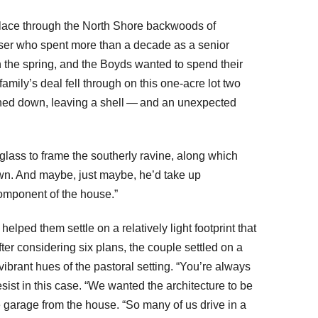
t lace through the North Shore backwoods of
iser who spent more than a decade as a senior
 the spring, and the Boyds wanted to spend their
mily’s deal fell through on this one-acre lot two
urned down, leaving a shell — and an unexpected
 glass to frame the southerly ravine, along which
lown. And maybe, just maybe, he’d take up
omponent of the house.”
ed them settle on a relatively light footprint that
ter considering six plans, the couple settled on a
ibrant hues of the pastoral setting. “You’re always
sist in this case. “We wanted the architecture to be
garage from the house. “So many of us drive in a