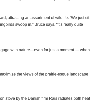
d, attracting an assortment of wildlife. “We just sit
gbirds swoop in,” Bruce says. “It’s really quite
o engage with nature—even for just a moment — when
maximize the views of the prairie-esque landscape
iron stove by the Danish firm Rais radiates both heat