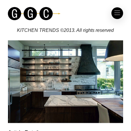
KITCHEN TRENDS
NIGHT AND DAY
KITCHEN TRENDS ©2013. All rights reserved