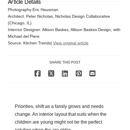
Article Details
Photography:Eric Hausman
Architect: Peter Nicholas, Nicholas Design Collaborative
(Chicago, IL)
Interrior Designer: Allison Baskes, Allison Baskes Design; with
Michael del Piere
Source: Kitchen Trends|
View original article
SHARE THIS POST
Priorities, shift as a family grows and needs
change. An interior layout that suits when the
children are young might not be the perfect
solution when the are older.