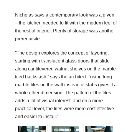
Nicholas says a contemporary look was a given
– the kitchen needed to fit with the modern feel of
the rest of interior. Plenty of storage was another
prerequisite.
”The design explores the concept of layering,
starting with translucent glass doors that slide
along cantilevered walnut shelves on the marble
tiled backslash,” says the architect. “using long
marble tiles on the wall instead of slabs gives it a
whole other dimension. The pattern of the tiles
adds a lot of visual interest. and on a more
practical level, the tiles were more cost effective
and easier to install.”