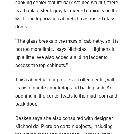
cooking center feature dark-stained walnut, there
is a bank of sleek gray lacquered cabinets on the
wall. The top row of cabinets have frosted glass
doors.
“The glass breaks p the mass of cabinetry, so it is
not too monolithic,” says Nicholas. “It lightens it
up a little. We also added a sliding ladder to
access the top cabinets.”
This cabinetry incorporates a coffee center, with
its own marble countertop and backsplash. An
opening in the center leads to the mud room and
back door.
Baskes says she also consulted with designer
Michael del Piero on certain objects, including