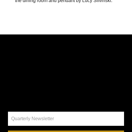
the dining room and pendant by Lucy Slivinski.