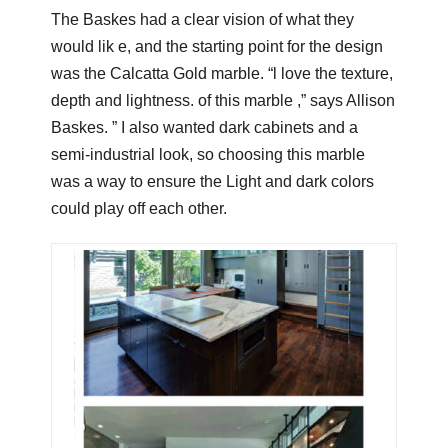
The Baskes had a clear vision of what they
would lik e, and the starting point for the design
was the Calcatta Gold marble. “l love the texture,
depth and lightness. of this marble ,” says Allison
Baskes. ” I also wanted dark cabinets and a
semi-industrial look, so choosing this marble
was a way to ensure the Light and dark colors
could play off each other.