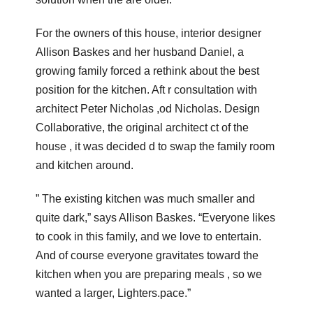
For the owners of this house, interior designer
Allison Baskes and her husband Daniel, a
growing family forced a rethink about the best
position for the kitchen. Aft r consultation with
architect Peter Nicholas ,od Nicholas. Design
Collaborative, the original architect ct of the
house , it was decided d to swap the family room
and kitchen around.
” The existing kitchen was much smaller and
quite dark,” says Allison Baskes. “Everyone likes
to cook in this family, and we love to entertain.
And of course everyone gravitates toward the
kitchen when you are preparing meals , so we
wanted a larger, Lighters.pace.”