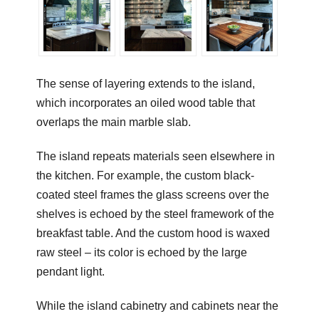
The sense of layering extends to the island,
which incorporates an oiled wood table that
overlaps the main marble slab.
The island repeats materials seen elsewhere in
the kitchen. For example, the custom black-
coated steel frames the glass screens over the
shelves is echoed by the steel framework of the
breakfast table. And the custom hood is waxed
raw steel – its color is echoed by the large
pendant light.
While the island cabinetry and cabinets near the